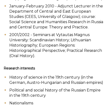
January-February 2010 - Adjunct Lecturer in the
Department of Central and East European
Studies (CEES, University of Glasgow); course:
Social Science and Humanities Research in Russia
and Central Europe: Theory and Practice.
2001/2002 - Seminars at Vytautas Magnus
University: Scandinavian History; Lithuanian
Historiography; European Regions:
Historiographical Perspective; Practical Research
(Oral History).
Research interests
History of science in the 19th century (in the
German, Austro-Hungarian and Russian empires)
Political and social history of the Russian Empire
in the 19th century
Nationalisms