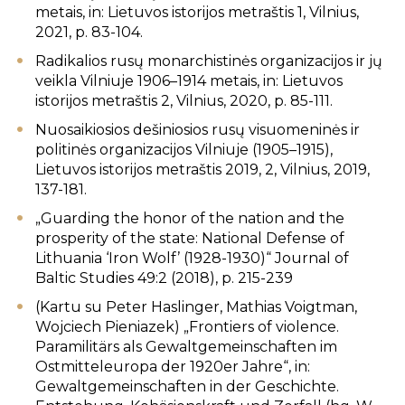
metais, in: Lietuvos istorijos metraštis 1, Vilnius,
2021, p. 83-104.
Radikalios rusų monarchistinės organizacijos ir jų
veikla Vilniuje 1906–1914 metais, in: Lietuvos
istorijos metraštis 2, Vilnius, 2020, p. 85-111.
Nuosaikiosios dešiniosios rusų visuomeninės ir
politinės organizacijos Vilniuje (1905–1915),
Lietuvos istorijos metraštis 2019, 2, Vilnius, 2019,
137-181.
„Guarding the honor of the nation and the
prosperity of the state: National Defense of
Lithuania ‘Iron Wolf’ (1928-1930)“ Journal of
Baltic Studies 49:2 (2018), p. 215-239
(Kartu su Peter Haslinger, Mathias Voigtman,
Wojciech Pieniazek) „Frontiers of violence.
Paramilitärs als Gewaltgemeinschaften im
Ostmitteleuropa der 1920er Jahre“, in:
Gewaltgemeinschaften in der Geschichte.