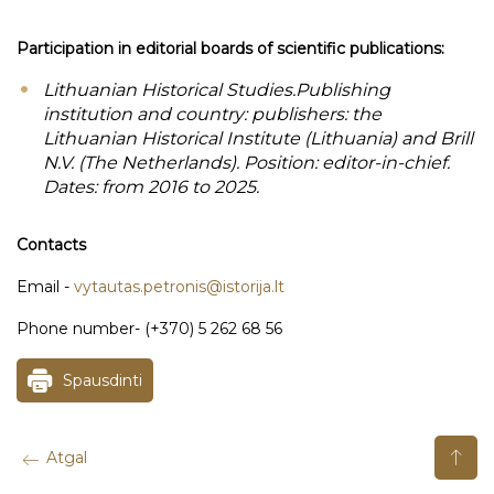
Participation in editorial boards of scientific publications:
Lithuanian Historical Studies.Publishing
institution and country: publishers: the
Lithuanian Historical Institute (Lithuania) and Brill
N.V. (The Netherlands). Position: editor-in-chief.
Dates: from 2016 to 2025.
Contacts
Email -
vytautas.petronis@istorija.lt
Phone number- (+370) 5 262 68 56
Spausdinti
Atgal