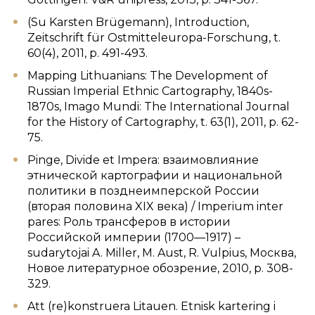
(Su Karsten Brügemann), Introduction,
Zeitschrift für Ostmitteleuropa-Forschung, t.
60(4), 2011, p. 491-493.
Mapping Lithuanians: The Development of
Russian Imperial Ethnic Cartography, 1840s-
1870s, Imago Mundi: The International Journal
for the History of Cartography, t. 63(1), 2011, p. 62-
75.
Pinge, Divide et Impera: взаимовлияние
этнической картографии и национальной
политики в позднеимперской России
(вторая половина XIX века) / Imperium inter
pares: Роль трансферов в истории
Российской империи (1700—1917) –
sudarytojai A. Miller, M. Aust, R. Vulpius, Москва,
Новое литературное обозрение, 2010, p. 308-
329.
Att (re)konstruera Litauen. Etnisk kartering i