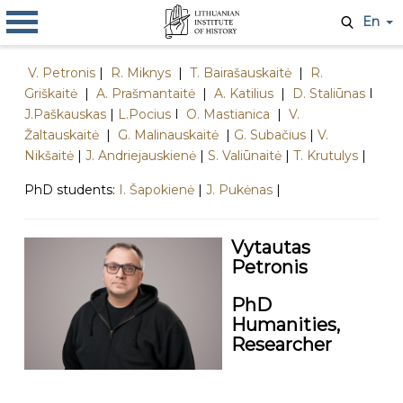
En
V. Petronis
|
R. Miknys
|
T. Bairašauskaitė
|
R.
Griškaitė
|
A. Prašmantaitė
|
A. Katilius
|
D. Staliūnas
I
J.Paškauskas
|
L.Pocius
I
O. Mastianica
|
V.
Žaltauskaitė
|
G. Malinauskaitė
|
G. Subačius
|
V.
Nikšaitė
|
J. Andriejauskienė
|
S. Valiūnaitė
|
T. Krutulys
|
PhD students:
I. Šapokienė
|
J. Pukėnas
|
​Vytautas
Petronis
PhD
Humanities,
Researcher