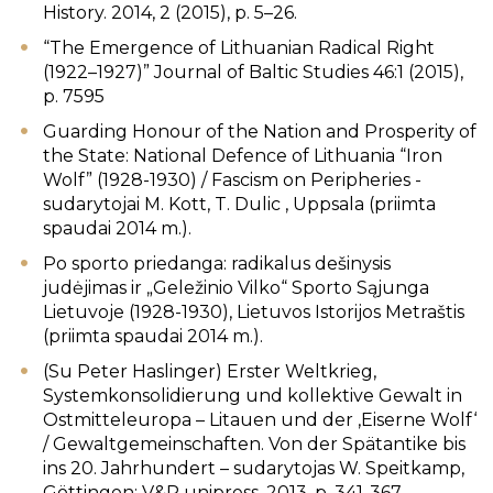
History. 2014, 2 (2015), p. 5–26.
“The Emergence of Lithuanian Radical Right
(1922–1927)” Journal of Baltic Studies 46:1 (2015),
p. 75­95
Guarding Honour of the Nation and Prosperity of
the State: National Defence of Lithuania “Iron
Wolf” (1928-1930) / Fascism on Peripheries -
sudarytojai M. Kott, T. Dulic , Uppsala (priimta
spaudai 2014 m.).
Po sporto priedanga: radikalus dešinysis
judėjimas ir „Geležinio Vilko“ Sporto Sąjunga
Lietuvoje (1928-1930), Lietuvos Istorijos Metraštis
(priimta spaudai 2014 m.).
(Su Peter Haslinger) Erster Weltkrieg,
Systemkonsolidierung und kollektive Gewalt in
Ostmitteleuropa – Litauen und der ‚Eiserne Wolf‘
/ Gewaltgemeinschaften. Von der Spätantike bis
ins 20. Jahrhundert – sudarytojas W. Speitkamp,
Göttingen: V&R unipress, 2013, p. 341-367.