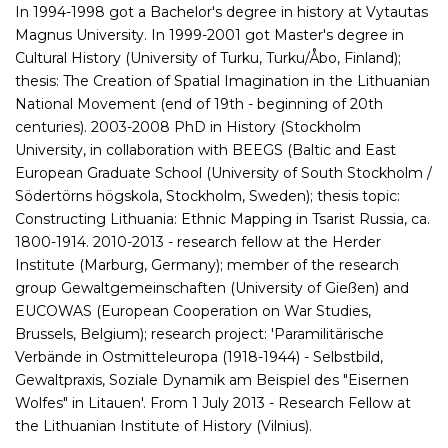
In 1994-1998 got a Bachelor's degree in history at Vytautas
Magnus University. In 1999-2001 got Master's degree in
Cultural History (University of Turku, Turku/Åbo, Finland);
thesis: The Creation of Spatial Imagination in the Lithuanian
National Movement (end of 19th - beginning of 20th
centuries). 2003-2008 PhD in History (Stockholm
University, in collaboration with BEEGS (Baltic and East
European Graduate School (University of South Stockholm /
Södertörns högskola, Stockholm, Sweden); thesis topic:
Constructing Lithuania: Ethnic Mapping in Tsarist Russia, ca.
1800-1914. 2010-2013 - research fellow at the Herder
Institute (Marburg, Germany); member of the research
group Gewaltgemeinschaften (University of Gießen) and
EUCOWAS (European Cooperation on War Studies,
Brussels, Belgium); research project: 'Paramilitärische
Verbände in Ostmitteleuropa (1918-1944) - Selbstbild,
Gewaltpraxis, Soziale Dynamik am Beispiel des "Eisernen
Wolfes" in Litauen'. From 1 July 2013 - Research Fellow at
the Lithuanian Institute of History (Vilnius).