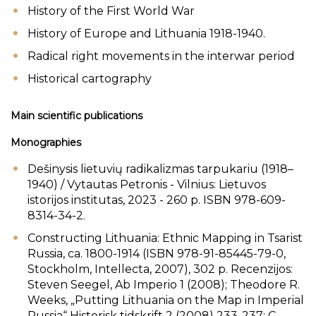
History of the First World War
History of Europe and Lithuania 1918-1940.
Radical right movements in the interwar period
Historical cartography
Main scientific publications
Monographies
Dešinysis lietuvių radikalizmas tarpukariu (1918–
1940) / Vytautas Petronis - Vilnius: Lietuvos
istorijos institutas, 2023 - 260 p. ISBN 978-609-
8314-34-2.
Constructing Lithuania: Ethnic Mapping in Tsarist
Russia, ca. 1800-1914 (ISBN 978-91-85445-79-0,
Stockholm, Intellecta, 2007), 302 p. Recenzijos:
Steven Seegel, Ab Imperio 1 (2008); Theodore R.
Weeks, „Putting Lithuania on the Map in Imperial
Russia“ Historisk tidskrift 2 (2008) 233-237; C.