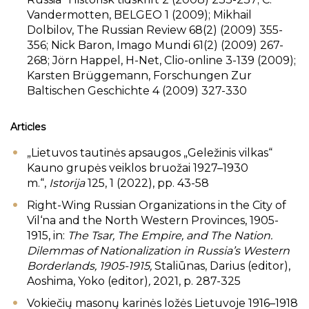
Vandermotten, BELGEO 1 (2009); Mikhail
Dolbilov, The Russian Review 68(2) (2009) 355-
356; Nick Baron, Imago Mundi 61(2) (2009) 267-
268; Jörn Happel, H-Net, Clio-online 3-139 (2009);
Karsten Brüggemann, Forschungen Zur
Baltischen Geschichte 4 (2009) 327-330
Articles
„Lietuvos tautinės apsaugos „Geležinis vilkas“
Kauno grupės veiklos bruožai 1927–1930
m.“,
Istorija
125, 1 (2022), pp. 43-58
Right-Wing Russian Organizations in the City of
Vil‘na and the North Western Provinces, 1905-
1915, in:
The Tsar, The Empire, and The Nation.
Dilemmas of Nationalization in Russia’s Western
Borderlands, 1905-1915,
Staliūnas, Darius (editor),
Aoshima, Yoko (editor)
,
2021, p. 287-325
Vokiečių masonų karinės ložės Lietuvoje 1916–1918