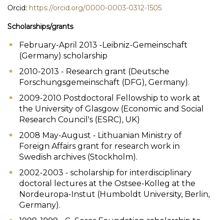
Orcid:
https://orcid.org/0000-0003-0312-1505
Scholarships/grants
February-April 2013 -Leibniz-Gemeinschaft
(Germany) scholarship
2010-2013 - Research grant (Deutsche
Forschungsgemeinschaft (DFG), Germany).
2009-2010 Postdoctoral Fellowship to work at
the University of Glasgow (Economic and Social
Research Council's (ESRC), UK)
2008 May-August - Lithuanian Ministry of
Foreign Affairs grant for research work in
Swedish archives (Stockholm).
2002-2003 - scholarship for interdisciplinary
doctoral lectures at the Ostsee-Kolleg at the
Nordeuropa-Instut (Humboldt University, Berlin,
Germany).