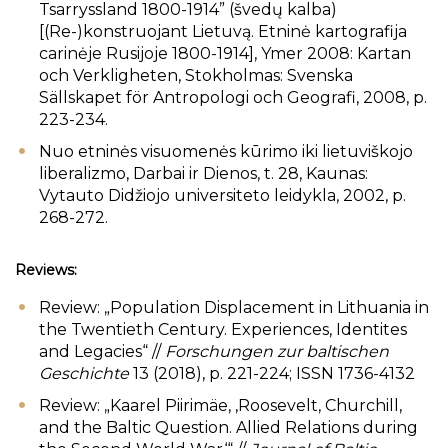
Tsarryssland 1800-1914” (švedų kalba)
[(Re-)konstruojant Lietuvą. Etninė kartografija
carinėje Rusijoje 1800-1914], Ymer 2008: Kartan
och Verkligheten, Stokholmas: Svenska
Sällskapet för Antropologi och Geografi, 2008, p.
223-234.
Nuo etninės visuomenės kūrimo iki lietuviškojo
liberalizmo, Darbai ir Dienos, t. 28, Kaunas:
Vytauto Didžiojo universiteto leidykla, 2002, p.
268-272.
Reviews:
Review: „Population Displacement in Lithuania in
the Twentieth Century. Experiences, Identites
and Legacies“ //
Forschungen zur baltischen
Geschichte
13 (2018), p. 221-224; ISSN 1736-4132
Review: „Kaarel Piirimäe, ‚Roosevelt, Churchill,
and the Baltic Question. Allied Relations during