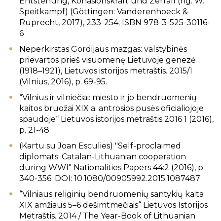
Entstehung, Kohäsionskraft und Zerfall (hg. W.
Speitkampf) (Göttingen: Vanderenhoeck &
Ruprecht, 2017), 233-254; ISBN 978-3-525-30116-
6
Neperkirstas Gordijaus mazgas: valstybinės
prievartos prieš visuomenę Lietuvoje genezė
(1918–1921), Lietuvos istorijos metraštis. 2015/1
(Vilnius, 2016), p. 69-95.
“Vilnius ir vilniečiai: miesto ir jo bendruomenių
kaitos bruožai XIX a. antrosios pusės oficialiojoje
spaudoje“ Lietuvos istorijos metraštis 2016 1 (2016),
p. 21-48
(Kartu su Joan Esculies) "Self-proclaimed
diplomats: Catalan-Lithuanian cooperation
during WWI" Nationalities Papers 44:2 (2016), p.
340-356; DOI: 10.1080/00905992.2015.1087487
“Vilniaus religinių bendruomenių santykių kaita
XIX amžiaus 5–6 dešimtmečiais“ Lietuvos Istorijos
Metraštis. 2014 / The Year-Book of Lithuanian