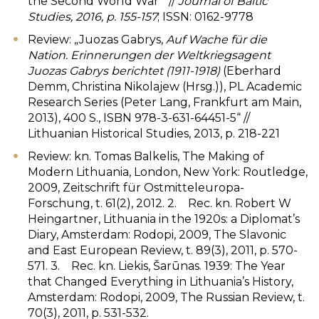
the Second World War‘“ //
Journal of Baltic
Studies, 2016, p. 155-157
; ISSN: 0162-9778
Review: „Juozas Gabrys,
Auf Wache für die
Nation. Erinnerungen der Weltkriegsagent
Juozas Gabrys berichtet (1911-1918)
(Eberhard
Demm, Christina Nikolajew (Hrsg.)), PL Academic
Research Series (Peter Lang, Frankfurt am Main,
2013), 400 S., ISBN 978-3-631-64451-5“ //
Lithuanian Historical Studies, 2013, p. 218-221
Review: kn. Tomas Balkelis, The Making of
Modern Lithuania, London, New York: Routledge,
2009, Zeitschrift für Ostmitteleuropa-
Forschung, t. 61(2), 2012. 2. Rec. kn. Robert W
Heingartner, Lithuania in the 1920s: a Diplomat’s
Diary, Amsterdam: Rodopi, 2009, The Slavonic
and East European Review, t. 89(3), 2011, p. 570-
571. 3. Rec. kn. Liekis, Šarūnas. 1939: The Year
that Changed Everything in Lithuania’s History,
Amsterdam: Rodopi, 2009, The Russian Review, t.
70(3), 2011, p. 531-532.