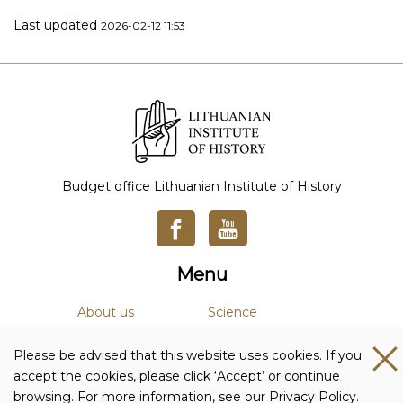
Last updated
2026-02-12 11:53
Budget office Lithuanian Institute of History
Menu
About us
Science
News
Academic Journals
Please be advised that this website uses cookies. If you
Studies
Library
accept the cookies, please click ‘Accept’ or continue
browsing. For more information, see our Privacy Policy.