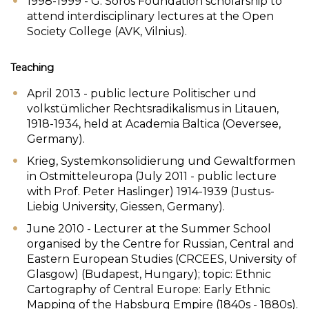
1998-1999 - G. Soros Foundation scholarship to
attend interdisciplinary lectures at the Open
Society College (AVK, Vilnius).
Teaching
April 2013 - public lecture Politischer und
volkstümlicher Rechtsradikalismus in Litauen,
1918-1934, held at Academia Baltica (Oeversee,
Germany).
Krieg, Systemkonsolidierung und Gewaltformen
in Ostmitteleuropa (July 2011 - public lecture
with Prof. Peter Haslinger) 1914-1939 (Justus-
Liebig University, Giessen, Germany).
June 2010 - Lecturer at the Summer School
organised by the Centre for Russian, Central and
Eastern European Studies (CRCEES, University of
Glasgow) (Budapest, Hungary); topic: Ethnic
Cartography of Central Europe: Early Ethnic
Mapping of the Habsburg Empire (1840s - 1880s).