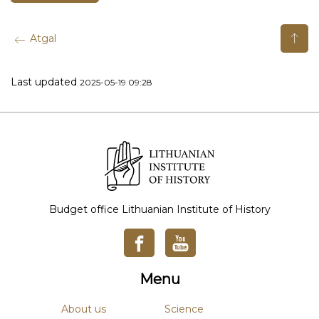
Atgal
Last updated
2025-05-19 09:28
Budget office Lithuanian Institute of History
Menu
About us
Science