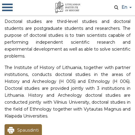
En
Doctoral studies are third-level studies and doctoral
students are postgraduate students and researchers. The
purpose of doctoral studies is to train scientists capable of
performing independent scientific research and
experimental development as well as able to solve scientific
problems.
The Institute of History of Lithuania, together with partner
institutions, conducts doctoral studies in the areas of
History and Archeology (H 005) and Ethnology (H 006).
Doctoral studies are provided jointly with 3 institutions in
Lithuania. History and Archeology doctoral studies are
conducted jointly with Vilnius University, doctoral studies in
the field of Ethnology together with Vytautas Magnus and
Klaipėda Universities.
Spausdinti