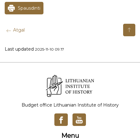
Spausdinti
Atgal
Last updated
2025-11-10 09:17
Budget office Lithuanian Institute of History
Menu