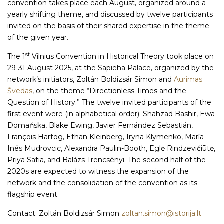
convention takes place each August, organized around a
yearly shifting theme, and discussed by twelve participants
invited on the basis of their shared expertise in the theme
of the given year.
st
The 1
Vilnius Convention in Historical Theory took place on
29-31 August 2025, at the Sapieha Palace, organized by the
network’s initiators, Zoltán Boldizsár Simon and
Aurimas
Švedas
, on the theme “Directionless Times and the
Question of History.” The twelve invited participants of the
first event were (in alphabetical order): Shahzad Bashir, Ewa
Domańska, Blake Ewing, Javier Fernández Sebastián,
François Hartog, Ethan Kleinberg, Iryna Klymenko, María
Inés Mudrovcic, Alexandra Paulin-Booth, Eglė Rindzevičiūtė,
Priya Satia, and Balázs Trencsényi. The second half of the
2020s are expected to witness the expansion of the
network and the consolidation of the convention as its
flagship event.
Contact: Zoltán Boldizsár Simon
zoltan.simon@istorija.lt