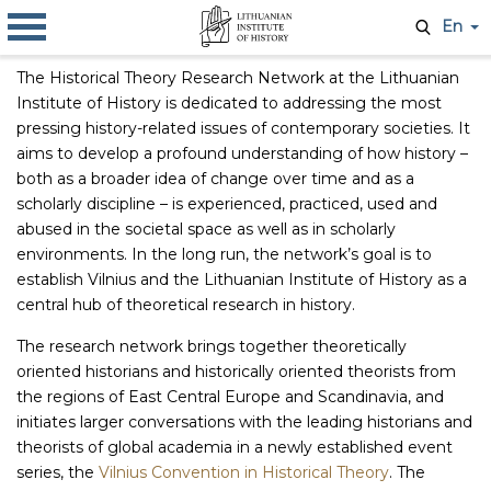
En
The Historical Theory Research Network at the Lithuanian
Institute of History is dedicated to addressing the most
pressing history-related issues of contemporary societies. It
aims to develop a profound understanding of how history –
both as a broader idea of change over time and as a
scholarly discipline – is experienced, practiced, used and
abused in the societal space as well as in scholarly
environments. In the long run, the network’s goal is to
establish Vilnius and the Lithuanian Institute of History as a
central hub of theoretical research in history.
The research network brings together theoretically
oriented historians and historically oriented theorists from
the regions of East Central Europe and Scandinavia, and
initiates larger conversations with the leading historians and
theorists of global academia in a newly established event
series, the
Vilnius Convention in Historical Theory
. The