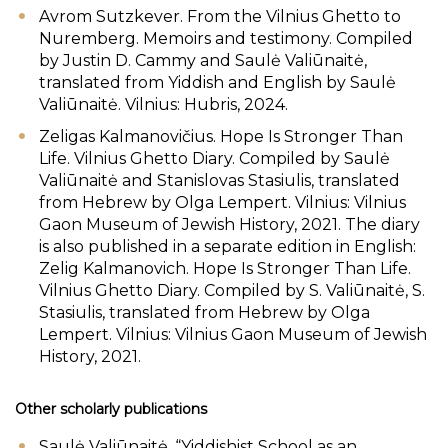
Avrom Sutzkever. From the Vilnius Ghetto to
Nuremberg. Memoirs and testimony. Compiled
by Justin D. Cammy and Saulė Valiūnaitė,
translated from Yiddish and English by Saulė
Valiūnaitė. Vilnius: Hubris, 2024.
Zeligas Kalmanovičius. Hope Is Stronger Than
Life. Vilnius Ghetto Diary. Compiled by Saulė
Valiūnaitė and Stanislovas Stasiulis, translated
from Hebrew by Olga Lempert. Vilnius: Vilnius
Gaon Museum of Jewish History, 2021. The diary
is also published in a separate edition in English:
Zelig Kalmanovich. Hope Is Stronger Than Life.
Vilnius Ghetto Diary. Compiled by S. Valiūnaitė, S.
Stasiulis, translated from Hebrew by Olga
Lempert. Vilnius: Vilnius Gaon Museum of Jewish
History, 2021.
Other scholarly publications
Saulė Valiūnaitė, “Yiddishist School as an