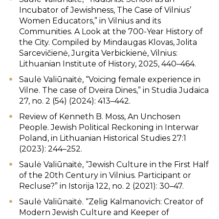
Incubator of Jewishness, The Case of Vilnius’
Women Educators,” in Vilnius and its
Communities. A Look at the 700-Year History of
the City. Compiled by Mindaugas Klovas, Jolita
Sarcevičienė, Jurgita Verbickienė, Vilnius:
Lithuanian Institute of History, 2025, 440–464.
Saulė Valiūnaitė, “Voicing female experience in
Vilne. The case of Dveira Dines,” in Studia Judaica
27, no. 2 (54) (2024): 413–442.
Review of Kenneth B. Moss, An Unchosen
People. Jewish Political Reckoning in Interwar
Poland, in Lithuanian Historical Studies 27:1
(2023): 244–252.
Saulė Valiūnaitė, “Jewish Culture in the First Half
of the 20th Century in Vilnius. Participant or
Recluse?” in Istorija 122, no. 2 (2021): 30–47.
Saulė Valiūnaitė. “Zelig Kalmanovich: Creator of
Modern Jewish Culture and Keeper of