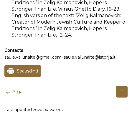
Traditions,” in Zelig Kalmanovich, Hope Is
Stronger Than Life. Vilnius Ghetto Diary, 16–29.
English version of the text: “Zelig Kalmanovich:
Creator of Modern Jewish Culture and Keeper of
Traditions,” in Zelig Kalmanovich, Hope Is
Stronger Than Life, 12–24.
Contacts
saule.valiunaite@gmail.com; saule.valiunaite@istorija.lt
Spausdinti
Atgal
Last updated
2026-04-24 15:02