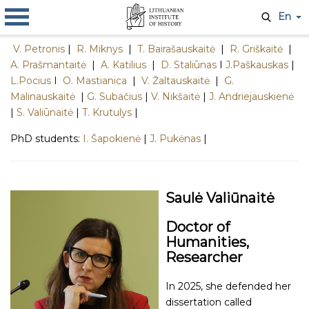
En
V. Petronis
|
R. Miknys
|
T. Bairašauskaitė
|
R. Griškaitė
|
A. Prašmantaitė
|
A. Katilius
|
D. Staliūnas
I
J.Paškauskas
|
L.Pocius
I
O. Mastianica
|
V. Žaltauskaitė
|
G.
Malinauskaitė
|
G. Subačius
|
V. Nikšaitė
|
J. Andriejauskienė
|
S. Valiūnaitė
|
T. Krutulys
|
PhD students:
I. Šapokienė
|
J. Pukėnas
|
Saulė Valiūnaitė
Doctor of
Humanities,
Researcher
In 2025, she defended her
dissertation called