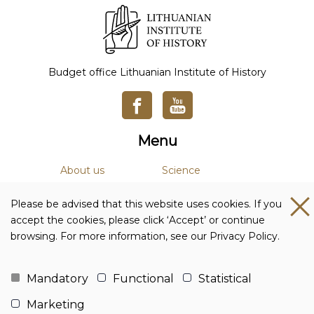
Budget office Lithuanian Institute of History
Menu
About us
Science
News
Academic Journals
Please be advised that this website uses cookies. If you
Studies
Library
accept the cookies, please click ‘Accept’ or continue
browsing. For more information, see our Privacy Policy.
Contacts and details
Budget office Lithuanian Institute of History
Mandatory
Functional
Statistical
Company code: 111955361
Marketing
Adress: Tilto str. 17, 01101 Vilnius, Lithuania