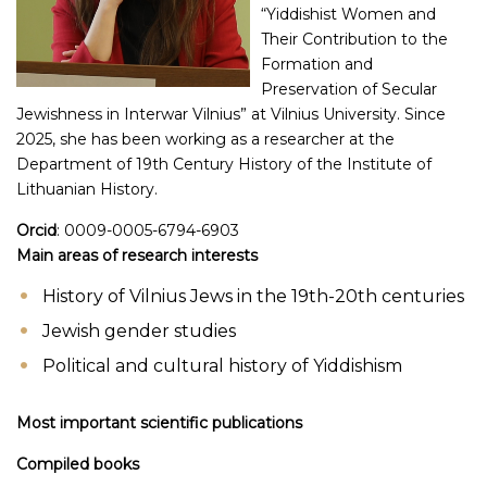
“Yiddishist Women and
Their Contribution to the
Formation and
Preservation of Secular
Jewishness in Interwar Vilnius” at Vilnius University. Since
2025, she has been working as a researcher at the
Department of 19th Century History of the Institute of
Lithuanian History.
Orcid
: 0009-0005-6794-6903
Main areas of research interests
History of Vilnius Jews in the 19th-20th centuries
Jewish gender studies
Political and cultural history of Yiddishism
Most important scientific publications
Compiled books